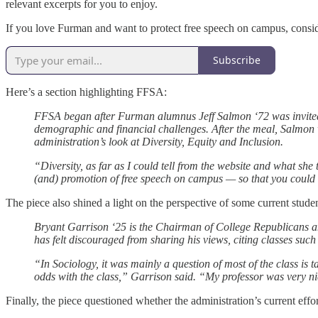
relevant excerpts for you to enjoy.
If you love Furman and want to protect free speech on campus, consid
Subscribe
Here’s a section highlighting FFSA:
FFSA began after Furman alumnus Jeff Salmon ‘72 was invited 
demographic and financial challenges. After the meal, Salmon
administration’s look at Diversity, Equity and Inclusion.
“Diversity, as far as I could tell from the website and what she
(and) promotion of free speech on campus — so that you could ha
The piece also shined a light on the perspective of some current studen
Bryant Garrison ‘25 is the Chairman of College Republicans an
has felt discouraged from sharing his views, citing classes su
“In Sociology, it was mainly a question of most of the class is
odds with the class,” Garrison said. “My professor was very nice, 
Finally, the piece questioned whether the administration’s current eff