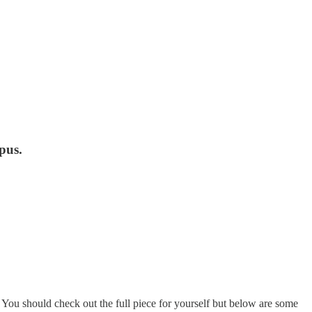
pus.
 You should check out the full piece for yourself but below are some