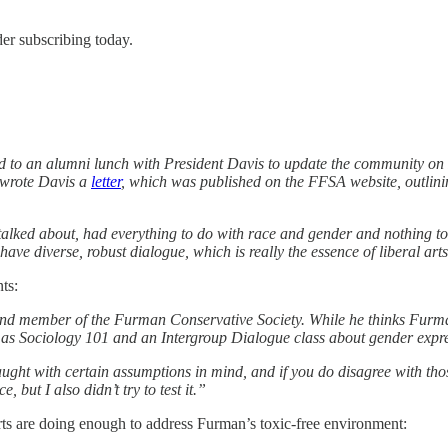
er subscribing today.
to an alumni lunch with President Davis to update the community on 
 wrote Davis a
letter
, which was published on the FFSA website, outlini
 talked about, had everything to do with race and gender and nothing to 
ve diverse, robust dialogue, which is really the essence of liberal ar
ts:
d member of the Furman Conservative Society. While he thinks Furman 
ch as Sociology 101 and an Intergroup Dialogue class about gender expr
 taught with certain assumptions in mind, and if you do disagree with th
but I also didn’t try to test it.”
orts are doing enough to address Furman’s toxic-free environment: