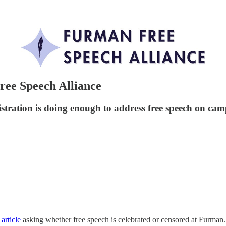
ree Speech Alliance
tration is doing enough to address free speech on cam
 article
asking whether free speech is celebrated or censored at Furman.