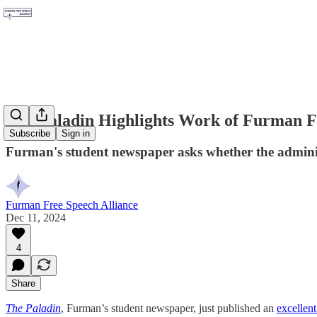
The Paladin Highlights Work of Furman F
Subscribe
Sign in
Furman's student newspaper asks whether the adminis
Furman Free Speech Alliance
Dec 11, 2024
4
Share
The Paladin
, Furman’s student newspaper, just published an
excellent