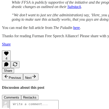
While FFSA is publicly supportive of the initiative and the pr
drastic changes as outlined on their
Substack
.
“We don’t want to just see (the administration) say, ‘Here, you
going to make sure this actually works, that you guys are doing 
You can read the full article from
The Paladin
here
.
Thanks for reading Furman Free Speech Alliance! Please share with y
Share
4
Share
Previous
Next
Discussion about this post
Comments
Restacks