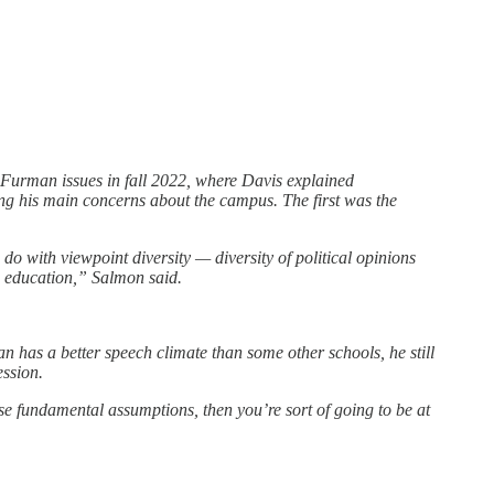
Furman issues in fall 2022, where Davis explained
ng his main concerns about the campus. The first was the
do with viewpoint diversity — diversity of political opinions
ts education,” Salmon said.
has a better speech climate than some other schools, he still
ession.
ose fundamental assumptions, then you’re sort of going to be at