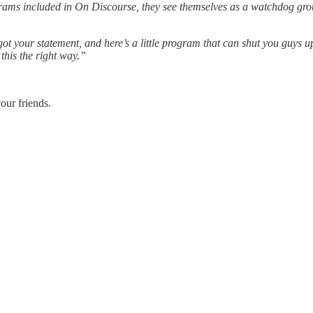
ograms included in On Discourse, they see themselves as a watchdog gro
 got your statement, and here’s a little program that can shut you guys
this the right way.”
our friends.