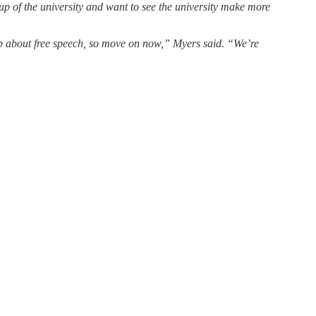
up of the university and want to see the university make more
 up about free speech, so move on now,” Myers said. “We’re