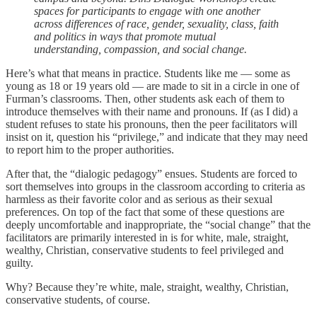
spaces for participants to engage with one another
across differences of race, gender, sexuality, class, faith
and politics in ways that promote mutual
understanding, compassion, and social change.
Here’s what that means in practice. Students like me — some as
young as 18 or 19 years old — are made to sit in a circle in one of
Furman’s classrooms. Then, other students ask each of them to
introduce themselves with their name and pronouns. If (as I did) a
student refuses to state his pronouns, then the peer facilitators will
insist on it, question his “privilege,” and indicate that they may need
to report him to the proper authorities.
After that, the “dialogic pedagogy” ensues. Students are forced to
sort themselves into groups in the classroom according to criteria as
harmless as their favorite color and as serious as their sexual
preferences. On top of the fact that some of these questions are
deeply uncomfortable and inappropriate, the “social change” that the
facilitators are primarily interested in is for white, male, straight,
wealthy, Christian, conservative students to feel privileged and
guilty.
Why? Because they’re white, male, straight, wealthy, Christian,
conservative students, of course.