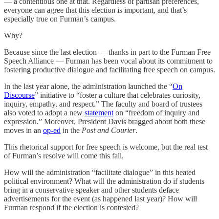
— a contentious one at that. Regardless of partisan preferences,
everyone can agree that this election is important, and that’s
especially true on Furman’s campus.
Why?
Because since the last election — thanks in part to the Furman Free
Speech Alliance — Furman has been vocal about its commitment to
fostering productive dialogue and facilitating free speech on campus.
In the last year alone, the administration launched the “
On
Discourse
” initiative to “foster a culture that celebrates curiosity,
inquiry, empathy, and respect.” The faculty and board of trustees
also voted to adopt a new
statement
on “freedom of inquiry and
expression.” Moreover, President Davis bragged about both these
moves in an
op-ed
in the
Post and Courier
.
This rhetorical support for free speech is welcome, but the real test
of Furman’s resolve will come this fall.
How will the administration “facilitate dialogue” in this heated
political environment? What will the administration do if students
bring in a conservative speaker and other students deface
advertisements for the event (as happened last year)? How will
Furman respond if the election is contested?