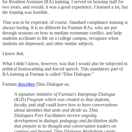
for Resident Assistant (RA) training. I served on housing staff for
two years, and overall, it was a good experience. I learned a lot, but
the training was horrible.
That was to be expected, of course. Standard compliance training is
always boring. It is no different for Furman RAs, who are put
through sessions on how to mediate roommate conflict, and help
students acclimate to life on a college campus, recognize when
students are depressed, and other similar subjects.
I knew that.
What I didn’t know, however, was that I would also be subjected to
political brainwashing and forced speech. This mandatory part of
RA training at Furman is called “Dins Dialogue.”
Furman
describes
Dins Dialogue as:
A signature initiative of Furman’s Intergroup Dialogue
(IGD) Program which was created so that students,
faculty, and staff could learn how to have conversations
about identities that unite and divide us. Dins
Dialogues Peer Facilitators receive ongoing
development in dialogic pedagogy and facilitation skills
that prepare to be thought and conversation leaders on
campus and beyond. Dins Dialogue Workshops create