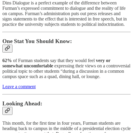
Dins Dialogue is a perfect example of the difference between
Furman’s expressed commitment to dialogue and the reality of life
on campus. Furman’s administration puts out press releases and
signs statements to the effect that is interested in free speech, but in
practice the university subjects students to political indoctrination.
One Stat You Should Know:
62%
of Furman students say that they would feel
very or
somewhat uncomfortable
expressing their views on a controversial
political topic to other students “during a discussion in a common
campus space such as a quad, dining hall, or lounge.
Leave a comment
Looking Ahead:
This month, for the first time in four years, Furman students are
heading back to campus in the middle of a presidential election cycle