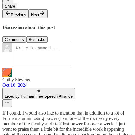
Share
Previous
Next
Discussion about this post
Comments
Restacks
Cathy Stevens
Oct 10, 2024
Liked by Furman Free Speech Alliance
If I could, I would also like to mention that in addition to a lot of
Furman alumni losing power (I am one of them), nearly every
member of the faculty and staff lost power for over a week. I just
want to praise them a little bit for the incredible work happening
behind-the-scenes. I know faculty were checking in on their students