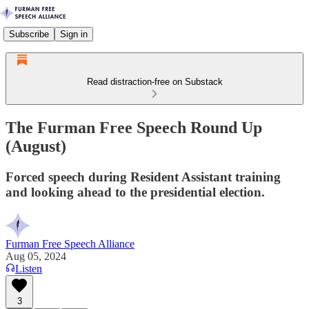
Subscribe
Sign in
Read distraction-free on Substack
The Furman Free Speech Round Up
(August)
Forced speech during Resident Assistant training
and looking ahead to the presidential election.
Furman Free Speech Alliance
Aug 05, 2024
Listen
3