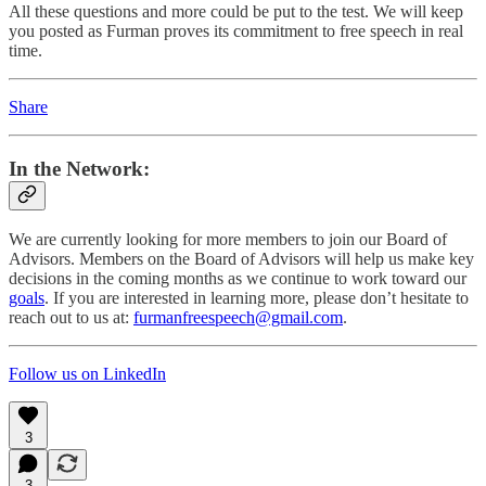
All these questions and more could be put to the test. We will keep
you posted as Furman proves its commitment to free speech in real
time.
Share
In the Network
:
We are currently looking for more members to join our Board of
Advisors. Members on the Board of Advisors will help us make key
decisions in the coming months as we continue to work toward our
goals
. If you are interested in learning more, please don’t hesitate to
reach out to us at:
furmanfreespeech@gmail.com
.
Follow us on LinkedIn
3
3