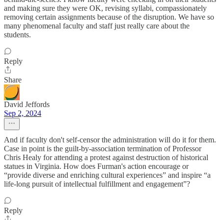
and making sure they were OK, revising syllabi, compassionately
removing certain assignments because of the disruption. We have so
many phenomenal faculty and staff just really care about the
students.
Reply
Share
David Jeffords
Sep 2, 2024
And if faculty don't self-censor the administration will do it for them.
Case in point is the guilt-by-association termination of Professor
Chris Healy for attending a protest against destruction of historical
statues in Virginia. How does Furman's action encourage or
“provide diverse and enriching cultural experiences” and inspire “a
life‐long pursuit of intellectual fulfillment and engagement”?
Reply