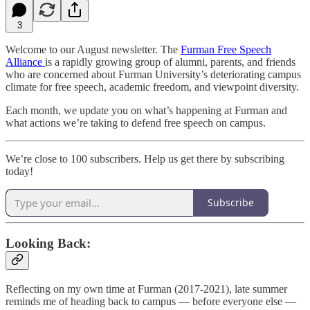
3
Welcome to our August newsletter. The
Furman Free Speech
Alliance
is a rapidly growing group of alumni, parents, and friends
who are concerned about Furman University’s deteriorating campus
climate for free speech, academic freedom, and viewpoint diversity.
Each month, we update you on what’s happening at Furman and
what actions we’re taking to defend free speech on campus.
We’re close to 100 subscribers. Help us get there by subscribing
today!
Subscribe
Looking Back:
Reflecting on my own time at Furman (2017-2021), late summer
reminds me of heading back to campus — before everyone else —