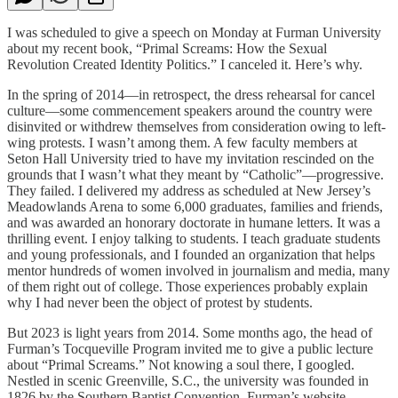
I was scheduled to give a speech on Monday at Furman University
about my recent book, “Primal Screams: How the Sexual
Revolution Created Identity Politics.” I canceled it. Here’s why.
In the spring of 2014—in retrospect, the dress rehearsal for cancel
culture—some commencement speakers around the country were
disinvited or withdrew themselves from consideration owing to left-
wing protests. I wasn’t among them. A few faculty members at
Seton Hall University tried to have my invitation rescinded on the
grounds that I wasn’t what they meant by “Catholic”—progressive.
They failed. I delivered my address as scheduled at New Jersey’s
Meadowlands Arena to some 6,000 graduates, families and friends,
and was awarded an honorary doctorate in humane letters. It was a
thrilling event. I enjoy talking to students. I teach graduate students
and young professionals, and I founded an organization that helps
mentor hundreds of women involved in journalism and media, many
of them right out of college. Those experiences probably explain
why I had never been the object of protest by students.
But 2023 is light years from 2014. Some months ago, the head of
Furman’s Tocqueville Program invited me to give a public lecture
about “Primal Screams.” Not knowing a soul there, I googled.
Nestled in scenic Greenville, S.C., the university was founded in
1826 by the Southern Baptist Convention. Furman’s website