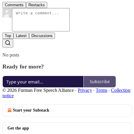
Comments
Restacks
Top
Latest
Discussions
No posts
Ready for more?
Subscribe
© 2026 Furman Free Speech Alliance
·
Privacy
∙
Terms
∙
Collection
notice
Start your Substack
Get the app