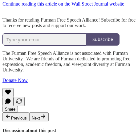
Continue reading this article on the Wall Street Journal website
Thanks for reading Furman Free Speech Alliance! Subscribe for free
to receive new posts and support our work.
Subscribe
The Furman Free Speech Alliance is not associated with Furman
University. We are friends of Furman dedicated to promoting free
expression, academic freedom, and viewpoint diversity at Furman
University.
Donate Now
Share
Previous
Next
Discussion about this post