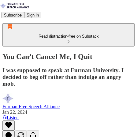
Subscribe
Sign in
Read distraction-free on Substack
You Can’t Cancel Me, I Quit
I was supposed to speak at Furman University. I
decided to beg off rather than indulge an angry
mob.
Furman Free Speech Alliance
Jan 22, 2024
Listen