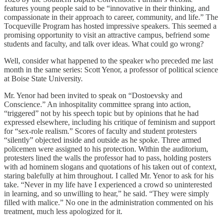
features young people said to be “innovative in their thinking, and
compassionate in their approach to career, community, and life.” The
Tocqueville Program has hosted impressive speakers. This seemed a
promising opportunity to visit an attractive campus, befriend some
students and faculty, and talk over ideas. What could go wrong?
Well, consider what happened to the speaker who preceded me last
month in the same series: Scott Yenor, a professor of political science
at Boise State University.
Mr. Yenor had been invited to speak on “Dostoevsky and
Conscience.” An inhospitality committee sprang into action,
“triggered” not by his speech topic but by opinions that he had
expressed elsewhere, including his critique of feminism and support
for “sex-role realism.” Scores of faculty and student protesters
“silently” objected inside and outside as he spoke. Three armed
policemen were assigned to his protection. Within the auditorium,
protesters lined the walls the professor had to pass, holding posters
with ad hominem slogans and quotations of his taken out of context,
staring balefully at him throughout. I called Mr. Yenor to ask for his
take. “Never in my life have I experienced a crowd so uninterested
in learning, and so unwilling to hear,” he said. “They were simply
filled with malice.” No one in the administration commented on his
treatment, much less apologized for it.