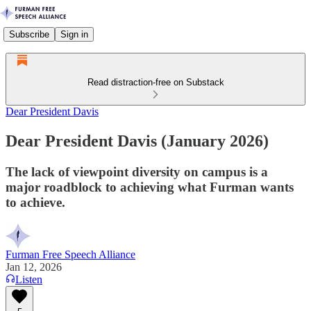
Subscribe
Sign in
Read distraction-free on Substack
Dear President Davis
Dear President Davis (January 2026)
The lack of viewpoint diversity on campus is a
major roadblock to achieving what Furman wants
to achieve.
Furman Free Speech Alliance
Jan 12, 2026
Listen