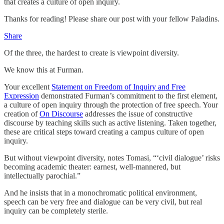
that creates a culture of open inquiry.
Thanks for reading! Please share our post with your fellow Paladins.
Share
Of the three, the hardest to create is viewpoint diversity.
We know this at Furman.
Your excellent
Statement on Freedom of Inquiry and Free
Expression
demonstrated Furman’s commitment to the first element,
a culture of open inquiry through the protection of free speech. Your
creation of
On Discourse
addresses the issue of constructive
discourse by teaching skills such as active listening. Taken together,
these are critical steps toward creating a campus culture of open
inquiry.
But without viewpoint diversity, notes Tomasi, “‘civil dialogue’ risks
becoming academic theater: earnest, well-mannered, but
intellectually parochial.”
And he insists that in a monochromatic political environment,
speech can be very free and dialogue can be very civil, but real
inquiry can be completely sterile.