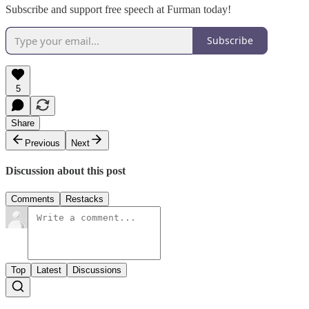
Subscribe and support free speech at Furman today!
Subscribe
5
Share
Previous
Next
Discussion about this post
Comments
Restacks
Top
Latest
Discussions