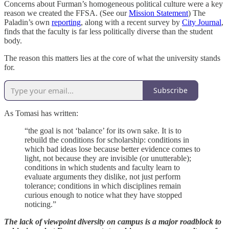
Concerns about Furman’s homogeneous political culture were a key
reason we created the FFSA. (See our
Mission Statement
) The
Paladin’s own
reporting
, along with a recent survey by
City Journal
,
finds that the faculty is far less politically diverse than the student
body.
The reason this matters lies at the core of what the university stands
for.
Subscribe
As Tomasi has written:
“the goal is not ‘balance’ for its own sake. It is to
rebuild the conditions for scholarship: conditions in
which bad ideas lose because better evidence comes to
light, not because they are invisible (or unutterable);
conditions in which students and faculty learn to
evaluate arguments they dislike, not just perform
tolerance; conditions in which disciplines remain
curious enough to notice what they have stopped
noticing.”
The lack of viewpoint diversity on campus is a major roadblock to