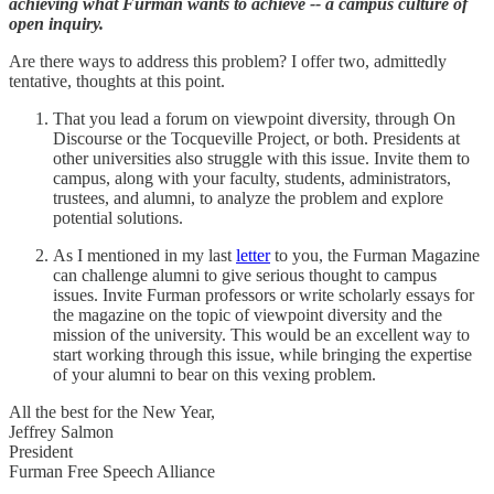
achieving what Furman wants to achieve -- a campus culture of
open inquiry.
Are there ways to address this problem? I offer two, admittedly
tentative, thoughts at this point.
That you lead a forum on viewpoint diversity, through On
Discourse or the Tocqueville Project, or both. Presidents at
other universities also struggle with this issue. Invite them to
campus, along with your faculty, students, administrators,
trustees, and alumni, to analyze the problem and explore
potential solutions.
As I mentioned in my last
letter
to you, the Furman Magazine
can challenge alumni to give serious thought to campus
issues. Invite Furman professors or write scholarly essays for
the magazine on the topic of viewpoint diversity and the
mission of the university. This would be an excellent way to
start working through this issue, while bringing the expertise
of your alumni to bear on this vexing problem.
All the best for the New Year,
Jeffrey Salmon
President
Furman Free Speech Alliance