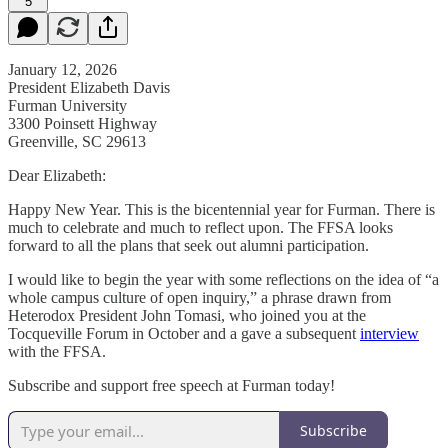
5
January 12, 2026
President Elizabeth Davis
Furman University
3300 Poinsett Highway
Greenville, SC 29613
Dear Elizabeth:
Happy New Year. This is the bicentennial year for Furman. There is
much to celebrate and much to reflect upon. The FFSA looks
forward to all the plans that seek out alumni participation.
I would like to begin the year with some reflections on the idea of “a
whole campus culture of open inquiry,” a phrase drawn from
Heterodox President John Tomasi, who joined you at the
Tocqueville Forum in October and a gave a subsequent
interview
with the FFSA.
Subscribe and support free speech at Furman today!
Subscribe