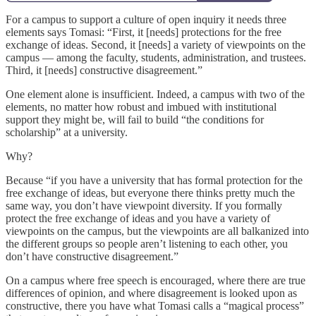
For a campus to support a culture of open inquiry it needs three
elements says Tomasi: “First, it [needs] protections for the free
exchange of ideas. Second, it [needs] a variety of viewpoints on the
campus — among the faculty, students, administration, and trustees.
Third, it [needs] constructive disagreement.”
One element alone is insufficient. Indeed, a campus with two of the
elements, no matter how robust and imbued with institutional
support they might be, will fail to build “the conditions for
scholarship” at a university.
Why?
Because “if you have a university that has formal protection for the
free exchange of ideas, but everyone there thinks pretty much the
same way, you don’t have viewpoint diversity. If you formally
protect the free exchange of ideas and you have a variety of
viewpoints on the campus, but the viewpoints are all balkanized into
the different groups so people aren’t listening to each other, you
don’t have constructive disagreement.”
On a campus where free speech is encouraged, where there are true
differences of opinion, and where disagreement is looked upon as
constructive, there you have what Tomasi calls a “magical process”