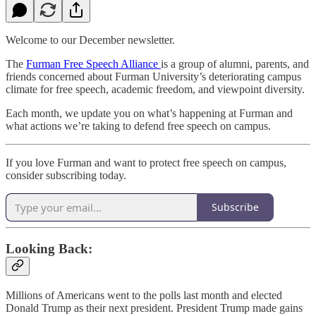
Welcome to our December newsletter.
The
Furman Free Speech Alliance
is a group of alumni, parents, and
friends concerned about Furman University’s deteriorating campus
climate for free speech, academic freedom, and viewpoint diversity.
Each month, we update you on what’s happening at Furman and
what actions we’re taking to defend free speech on campus.
If you love Furman and want to protect free speech on campus,
consider subscribing today.
Subscribe
Looking Back:
Millions of Americans went to the polls last month and elected
Donald Trump as their next president. President Trump made gains