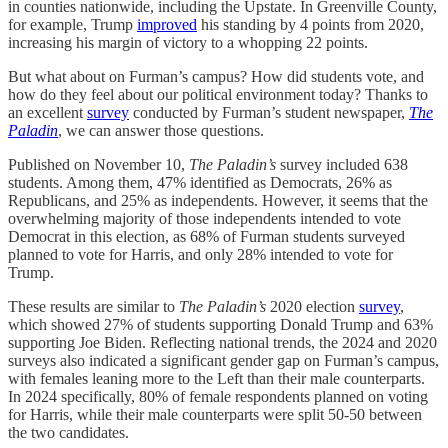
in counties nationwide, including the Upstate. In Greenville County,
for example, Trump
improved
his standing by 4 points from 2020,
increasing his margin of victory to a whopping 22 points.
But what about on Furman’s campus? How did students vote, and
how do they feel about our political environment today? Thanks to
an excellent
survey
conducted by Furman’s student newspaper,
The
Paladin
, we can answer those questions.
Published on November 10,
The Paladin’s
survey included 638
students. Among them, 47% identified as Democrats, 26% as
Republicans, and 25% as independents. However, it seems that the
overwhelming majority of those independents intended to vote
Democrat in this election, as 68% of Furman students surveyed
planned to vote for Harris, and only 28% intended to vote for
Trump.
These results are similar to
The Paladin’s
2020 election
survey
,
which showed 27% of students supporting Donald Trump and 63%
supporting Joe Biden. Reflecting national trends, the 2024 and 2020
surveys also indicated a significant gender gap on Furman’s campus,
with females leaning more to the Left than their male counterparts.
In 2024 specifically, 80% of female respondents planned on voting
for Harris, while their male counterparts were split 50-50 between
the two candidates.