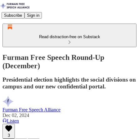
Subscribe
Sign in
Read distraction-free on Substack
Furman Free Speech Round-Up
(December)
Presidential election highlights the social divisions on
campus and our new confidential portal.
Furman Free Speech Alliance
Dec 02, 2024
Listen
3