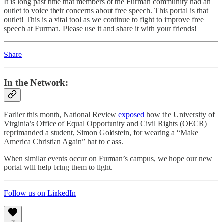
It is long past time that members of the Furman community had an
outlet to voice their concerns about free speech. This portal is that
outlet! This is a vital tool as we continue to fight to improve free
speech at Furman. Please use it and share it with your friends!
Share
In the Network
:
Earlier this month, National Review
exposed
how the University of
Virginia’s Office of Equal Opportunity and Civil Rights (OECR)
reprimanded a student, Simon Goldstein, for wearing a “Make
America Christian Again” hat to class.
When similar events occur on Furman’s campus, we hope our new
portal will help bring them to light.
Follow us on LinkedIn