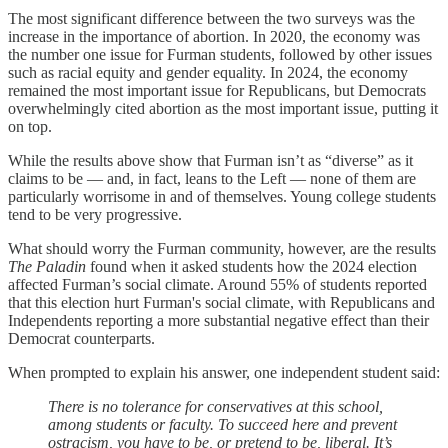
The most significant difference between the two surveys was the
increase in the importance of abortion. In 2020, the economy was
the number one issue for Furman students, followed by other issues
such as racial equity and gender equality. In 2024, the economy
remained the most important issue for Republicans, but Democrats
overwhelmingly cited abortion as the most important issue, putting it
on top.
While the results above show that Furman isn’t as “diverse” as it
claims to be — and, in fact, leans to the Left — none of them are
particularly worrisome in and of themselves. Young college students
tend to be very progressive.
What should worry the Furman community, however, are the results
The Paladin
found when it asked students how the 2024 election
affected Furman’s social climate. Around 55% of students reported
that this election hurt Furman's social climate, with Republicans and
Independents reporting a more substantial negative effect than their
Democrat counterparts.
When prompted to explain his answer, one independent student said:
There is no tolerance for conservatives at this school,
among students or faculty. To succeed here and prevent
ostracism, you have to be, or pretend to be, liberal. It’s