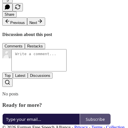
3
Share
Previous
Next
Discussion about this post
Comments
Restacks
Top
Latest
Discussions
No posts
Ready for more?
Subscribe
© 2026 Furman Free Speech Alliance
·
Privacy
∙
Terms
∙
Collection