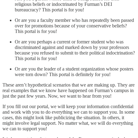
religious beliefs or indoctrinated by Furman’s DEI
bureaucracy? This portal is for you!
Or are you a faculty member who has repeatedly been passed
over for promotions because of your conservative beliefs?
This portal is for you!
Or are you perhaps a current or former student who was
discriminated against and marked down by your professors
because you refused to submit to their political indoctrination?
This portal is for you!
Or are you the leader of a student organization whose posters
were torn down? This portal is definitely for you!
These aren’t hypothetical scenarios that we are making up. They are
real examples that we know have happened on Furman’s campus in
just the past few years. Now, we want to hear from you!
If you fill out our portal, we will keep your information confidential
and work with you to do everything we can to support you. In some
cases, this might look like publicizing the situation. In others, it
might involve legal support. No matter what, we will do everything
we can to support you!