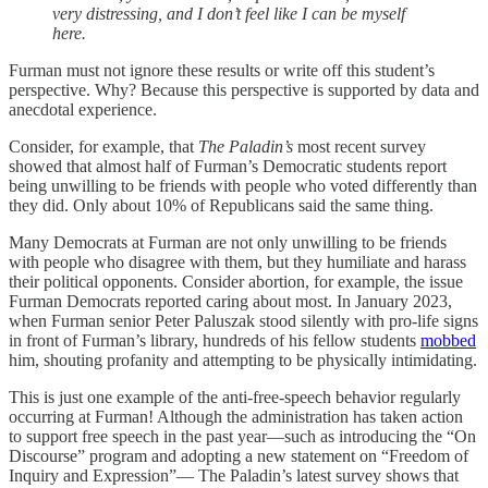
very distressing, and I don’t feel like I can be myself
here.
Furman must not ignore these results or write off this student’s
perspective. Why? Because this perspective is supported by data and
anecdotal experience.
Consider, for example, that
The Paladin’s
most recent survey
showed that almost half of Furman’s Democratic students report
being unwilling to be friends with people who voted differently than
they did. Only about 10% of Republicans said the same thing.
Many Democrats at Furman are not only unwilling to be friends
with people who disagree with them, but they humiliate and harass
their political opponents. Consider abortion, for example, the issue
Furman Democrats reported caring about most. In January 2023,
when Furman senior Peter Paluszak stood silently with pro-life signs
in front of Furman’s library, hundreds of his fellow students
mobbed
him, shouting profanity and attempting to be physically intimidating.
This is just one example of the anti-free-speech behavior regularly
occurring at Furman! Although the administration has taken action
to support free speech in the past year—such as introducing the “On
Discourse” program and adopting a new statement on “Freedom of
Inquiry and Expression”— The Paladin’s latest survey shows that