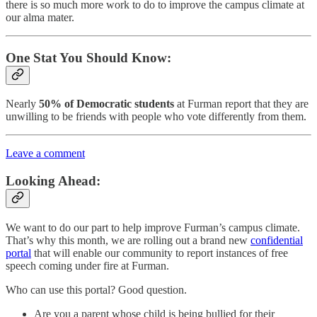
there is so much more work to do to improve the campus climate at
our alma mater.
One Stat You Should Know:
Nearly
50% of Democratic students
at Furman report that they are
unwilling to be friends with people who vote differently from them.
Leave a comment
Looking Ahead:
We want to do our part to help improve Furman’s campus climate.
That’s why this month, we are rolling out a brand new
confidential
portal
that will enable our community to report instances of free
speech coming under fire at Furman.
Who can use this portal? Good question.
Are you a parent whose child is being bullied for their