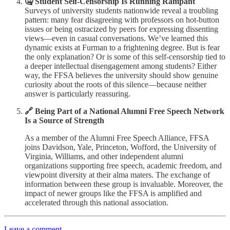
🤐 Student Self-Censorship Is Running Rampant
Surveys of university students nationwide reveal a troubling
pattern: many fear disagreeing with professors on hot-button
issues or being ostracized by peers for expressing dissenting
views—even in casual conversations. We’ve learned this
dynamic exists at Furman to a frightening degree. But is fear
the only explanation? Or is some of this self-censorship tied to
a deeper intellectual disengagement among students? Either
way, the FFSA believes the university should show genuine
curiosity about the roots of this silence—because neither
answer is particularly reassuring.
🔗 Being Part of a National Alumni Free Speech Network
Is a Source of Strength
As a member of the Alumni Free Speech Alliance, FFSA
joins Davidson, Yale, Princeton, Wofford, the University of
Virginia, Williams, and other independent alumni
organizations supporting free speech, academic freedom, and
viewpoint diversity at their alma maters. The exchange of
information between these group is invaluable. Moreover, the
impact of newer groups like the FFSA is amplified and
accelerated through this national association.
Leave a comment