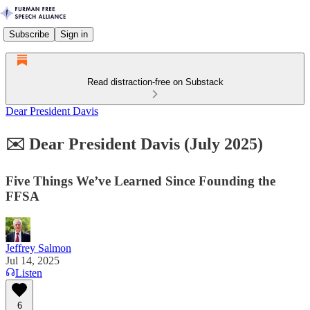
Subscribe
Sign in
Read distraction-free on Substack
Dear President Davis
✉️ Dear President Davis (July 2025)
Five Things We’ve Learned Since Founding the
FFSA
Jeffrey Salmon
Jul 14, 2025
Listen
6