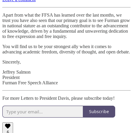
Apart from what the FFSA has learned over the last months, we
trust you have also seen that our primary goal is to see Furman grow
in national stature as an outstanding contributor to the advancement
of knowledge, driven by a fundamental and unwavering dedication
to free expression and free inquiry.
You will find us to be your strongest ally when it comes to
advancing academic freedom, diversity of thought, and open debate.
Sincerely,
Jeffrey Salmon
President
Furman Free Speech Alliance
For more Letters to President Davis, please subscribe today!
Subscribe
6