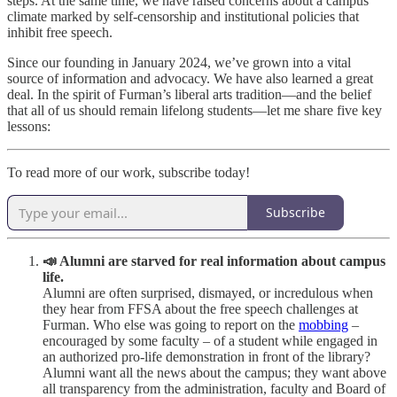
steps. At the same time, we have raised concerns about a campus
climate marked by self-censorship and institutional policies that
inhibit free speech.
Since our founding in January 2024, we’ve grown into a vital
source of information and advocacy. We have also learned a great
deal. In the spirit of Furman’s liberal arts tradition—and the belief
that all of us should remain lifelong students—let me share five key
lessons:
To read more of our work, subscribe today!
Subscribe
📣 Alumni are starved for real information about campus
life.
Alumni are often surprised, dismayed, or incredulous when
they hear from FFSA about the free speech challenges at
Furman. Who else was going to report on the
mobbing
–
encouraged by some faculty – of a student while engaged in
an authorized pro-life demonstration in front of the library?
Alumni want all the news about the campus; they want above
all transparency from the administration, faculty and Board of