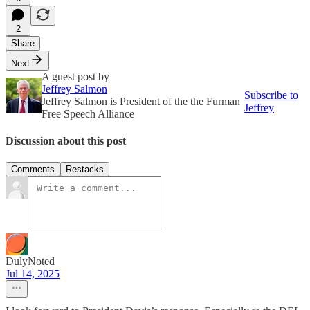
2
Share
Next
A guest post by
Jeffrey Salmon
Subscribe to
Jeffrey Salmon is President of the the Furman
Jeffrey
Free Speech Alliance
Discussion about this post
Comments
Restacks
DulyNoted
Jul 14, 2025