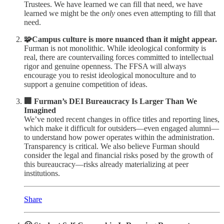
Trustees. We have learned we can fill that need, we have
learned we might be the
only
ones even attempting to fill that
need.
🧩Campus culture is more nuanced than it might appear.
Furman is not monolithic. While ideological conformity is
real, there are countervailing forces committed to intellectual
rigor and genuine openness. The FFSA will always
encourage you to resist ideological monoculture and to
support a genuine competition of ideas.
🏢 Furman’s DEI Bureaucracy Is Larger Than We
Imagined
We’ve noted recent changes in office titles and reporting lines,
which make it difficult for outsiders—even engaged alumni—
to understand how power operates within the administration.
Transparency is critical. We also believe Furman should
consider the legal and financial risks posed by the growth of
this bureaucracy—risks already materializing at peer
institutions.
Share