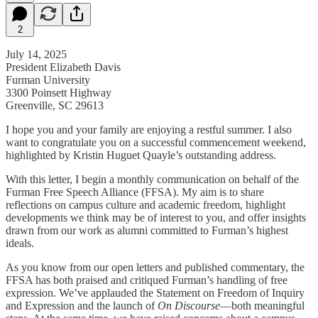
2
July 14, 2025
President Elizabeth Davis
Furman University
3300 Poinsett Highway
Greenville, SC 29613
I hope you and your family are enjoying a restful summer. I also
want to congratulate you on a successful commencement weekend,
highlighted by Kristin Huguet Quayle’s outstanding address.
With this letter, I begin a monthly communication on behalf of the
Furman Free Speech Alliance (FFSA). My aim is to share
reflections on campus culture and academic freedom, highlight
developments we think may be of interest to you, and offer insights
drawn from our work as alumni committed to Furman’s highest
ideals.
As you know from our open letters and published commentary, the
FFSA has both praised and critiqued Furman’s handling of free
expression. We’ve applauded the Statement on Freedom of Inquiry
and Expression and the launch of
On Discourse
—both meaningful