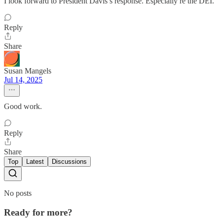
I look forward to President Davis’s response. Especially re the DEI.
Reply
Share
Susan Mangels
Jul 14, 2025
Good work.
Reply
Share
Top
Latest
Discussions
No posts
Ready for more?