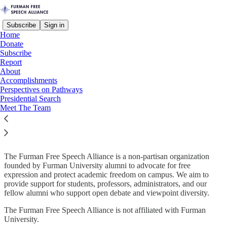
Subscribe
Sign in
Home
Donate
Subscribe
Report
About
Read distraction-free on Substack
Accomplishments
Perspectives on Pathways
Presidential Search
Meet The Team
Who We Are:
The Furman Free Speech Alliance is a non-partisan organization
founded by Furman University alumni to advocate for free
expression and protect academic freedom on campus. We aim to
provide support for students, professors, administrators, and our
fellow alumni who support open debate and viewpoint diversity.​
The Furman Free Speech Alliance is not affiliated with Furman
University.