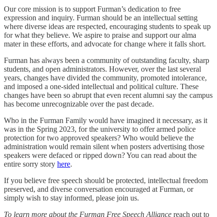
Our core mission is to support Furman’s dedication to free
expression and inquiry. Furman should be an intellectual setting
where diverse ideas are respected, encouraging students to speak up
for what they believe. We aspire to praise and support our alma
mater in these efforts, and advocate for change where it falls short.
Furman has always been a community of outstanding faculty, sharp
students, and open administrators. However, over the last several
years, changes have divided the community, promoted intolerance,
and imposed a one-sided intellectual and political culture. These
changes have been so abrupt that even recent alumni say the campus
has become unrecognizable over the past decade.
Who in the Furman Family would have imagined it necessary, as it
was in the Spring 2023, for the university to offer armed police
protection for two approved speakers? Who would believe the
administration would remain silent when posters advertising those
speakers were defaced or ripped down? You can read about the
entire sorry story
here
.
If you believe free speech should be protected, intellectual freedom
preserved, and diverse conversation encouraged at Furman, or
simply wish to stay informed, please join us.
To learn more about the Furman Free Speech Alliance
reach out to